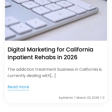
Digital Marketing for California
Inpatient Rehabs in 2026
The addiction treatment business in California is
currently dealing with[…]
Read more
by
Admin
March 23, 2026
0
|
|