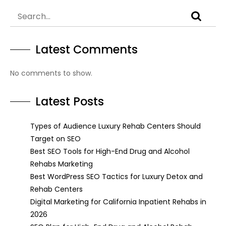
Latest Comments
No comments to show.
Latest Posts
Types of Audience Luxury Rehab Centers Should
Target on SEO
Best SEO Tools for High-End Drug and Alcohol
Rehabs Marketing
Best WordPress SEO Tactics for Luxury Detox and
Rehab Centers
Digital Marketing for California Inpatient Rehabs in
2026