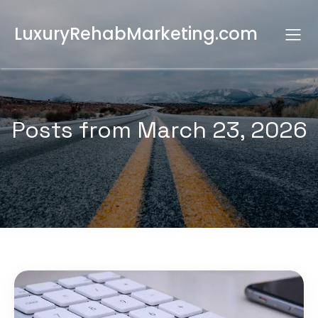
LuxuryRehabMarketing.com
Posts from March 23, 2026