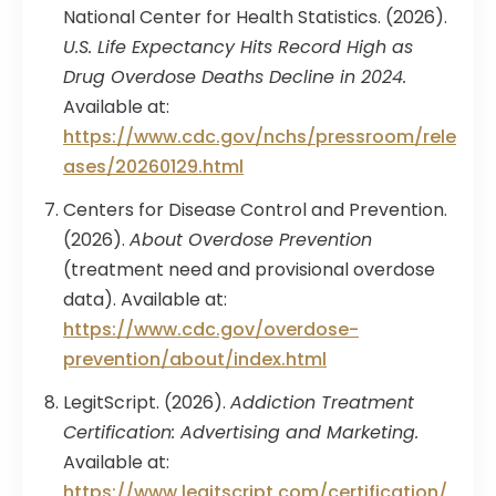
National Center for Health Statistics. (2026).
U.S. Life Expectancy Hits Record High as
Drug Overdose Deaths Decline in 2024.
Available at:
https://www.cdc.gov/nchs/pressroom/rele
ases/20260129.html
Centers for Disease Control and Prevention.
(2026).
About Overdose Prevention
(treatment need and provisional overdose
data). Available at:
https://www.cdc.gov/overdose-
prevention/about/index.html
LegitScript. (2026).
Addiction Treatment
Certification: Advertising and Marketing.
Available at:
https://www.legitscript.com/certification/