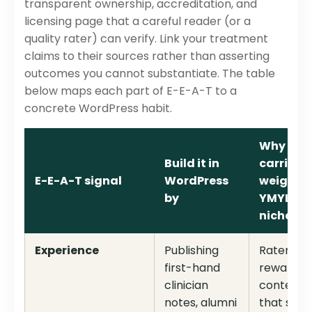
transparent ownership, accreditation, and
licensing page that a careful reader (or a
quality rater) can verify. Link your treatment
claims to their sources rather than asserting
outcomes you cannot substantiate. The table
below maps each part of E-E-A-T to a
concrete WordPress habit.
Why it
Build it in
carries
E-E-A-T signal
WordPress
weight i
by
YMYL
niche
Experience
Publishing
Raters
first-hand
reward
clinician
content
notes, alumni
that sho