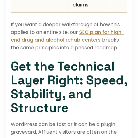
claims
If you want a deeper walkthrough of how this
applies to an entire site, our
SEO plan for high-
end drug and alcohol rehab centers
breaks
the same principles into a phased roadmap.
Get the Technical
Layer Right: Speed,
Stability, and
Structure
WordPress can be fast or it can be a plugin
graveyard. Affluent visitors are often on the