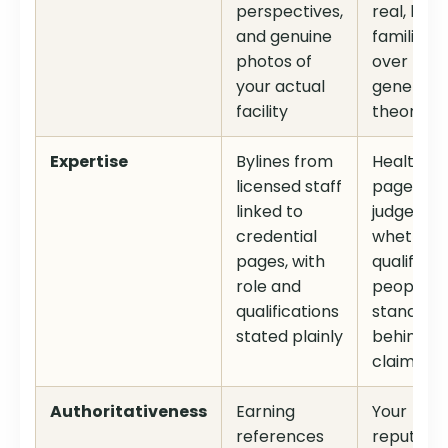
perspectives,
real, lived
and genuine
familiarit
photos of
over
your actual
generic
facility
theory
Expertise
Bylines from
Health
licensed staff
pages ar
linked to
judged on
credential
whether
pages, with
qualified
role and
people
qualifications
stand
stated plainly
behind t
claims
Authoritativeness
Earning
Your
references
reputatio