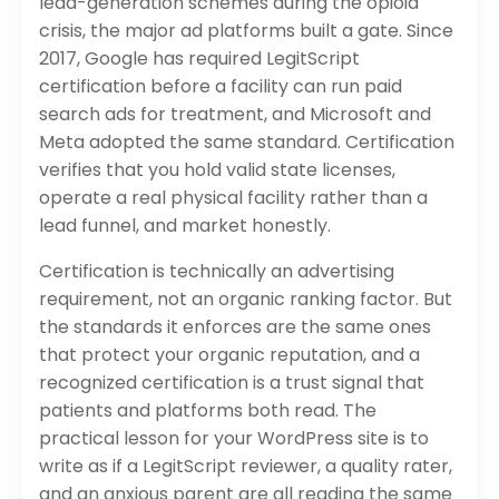
lead-generation schemes during the opioid
crisis, the major ad platforms built a gate. Since
2017, Google has required LegitScript
certification before a facility can run paid
search ads for treatment, and Microsoft and
Meta adopted the same standard. Certification
verifies that you hold valid state licenses,
operate a real physical facility rather than a
lead funnel, and market honestly.
Certification is technically an advertising
requirement, not an organic ranking factor. But
the standards it enforces are the same ones
that protect your organic reputation, and a
recognized certification is a trust signal that
patients and platforms both read. The
practical lesson for your WordPress site is to
write as if a LegitScript reviewer, a quality rater,
and an anxious parent are all reading the same