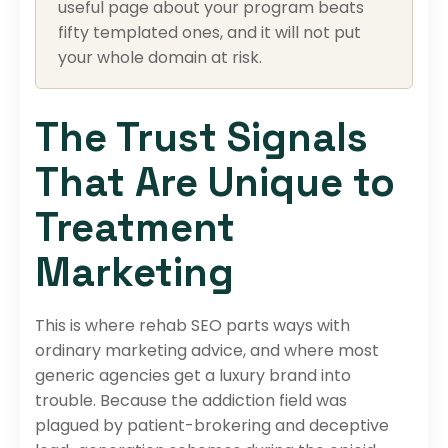
useful page about your program beats
fifty templated ones, and it will not put
your whole domain at risk.
The Trust Signals
That Are Unique to
Treatment
Marketing
This is where rehab SEO parts ways with
ordinary marketing advice, and where most
generic agencies get a luxury brand into
trouble. Because the addiction field was
plagued by patient-brokering and deceptive