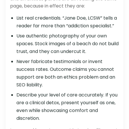
page, because in effect they are:
List real credentials. “Jane Doe, LCSW” tells a
reader far more than “addiction specialist.”
Use authentic photography of your own
spaces. Stock images of a beach do not build
trust, and they can undercut it.
Never fabricate testimonials or invent
success rates. Outcome claims you cannot
support are both an ethics problem and an
SEO liability.
Describe your level of care accurately. If you
are a clinical detox, present yourself as one,
even while showcasing comfort and
discretion.