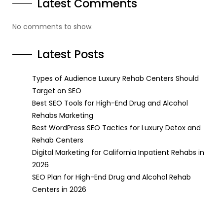
Latest Comments
No comments to show.
Latest Posts
Types of Audience Luxury Rehab Centers Should
Target on SEO
Best SEO Tools for High-End Drug and Alcohol
Rehabs Marketing
Best WordPress SEO Tactics for Luxury Detox and
Rehab Centers
Digital Marketing for California Inpatient Rehabs in
2026
SEO Plan for High-End Drug and Alcohol Rehab
Centers in 2026