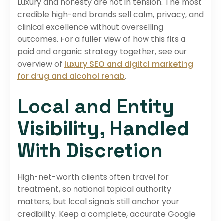
Luxury and honesty are not in tension. The most
credible high-end brands sell calm, privacy, and
clinical excellence without overselling
outcomes. For a fuller view of how this fits a
paid and organic strategy together, see our
overview of
luxury SEO and digital marketing
for drug and alcohol rehab
.
Local and Entity
Visibility, Handled
With Discretion
High-net-worth clients often travel for
treatment, so national topical authority
matters, but local signals still anchor your
credibility. Keep a complete, accurate Google