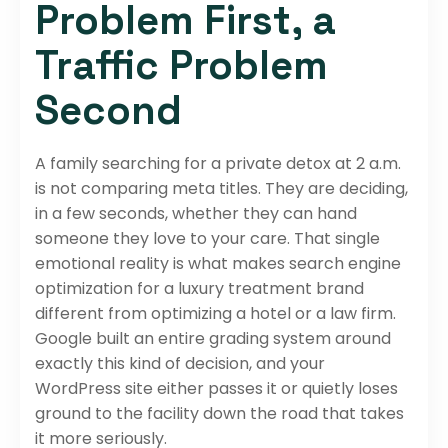
Problem First, a
Traffic Problem
Second
A family searching for a private detox at 2 a.m.
is not comparing meta titles. They are deciding,
in a few seconds, whether they can hand
someone they love to your care. That single
emotional reality is what makes search engine
optimization for a luxury treatment brand
different from optimizing a hotel or a law firm.
Google built an entire grading system around
exactly this kind of decision, and your
WordPress site either passes it or quietly loses
ground to the facility down the road that takes
it more seriously.