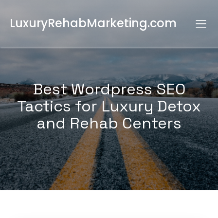
LuxuryRehabMarketing.com
Best Wordpress SEO
Tactics for Luxury Detox
and Rehab Centers