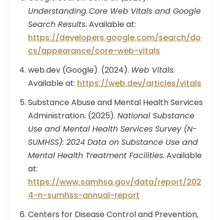
Understanding Core Web Vitals and Google
Search Results.
Available at:
https://developers.google.com/search/do
cs/appearance/core-web-vitals
web.dev (Google). (2024).
Web Vitals.
Available at:
https://web.dev/articles/vitals
Substance Abuse and Mental Health Services
Administration. (2025).
National Substance
Use and Mental Health Services Survey (N-
SUMHSS): 2024 Data on Substance Use and
Mental Health Treatment Facilities.
Available
at:
https://www.samhsa.gov/data/report/202
4-n-sumhss-annual-report
Centers for Disease Control and Prevention,