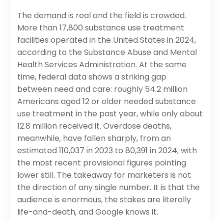
The demand is real and the field is crowded.
More than 17,800 substance use treatment
facilities operated in the United States in 2024,
according to the Substance Abuse and Mental
Health Services Administration. At the same
time, federal data shows a striking gap
between need and care: roughly 54.2 million
Americans aged 12 or older needed substance
use treatment in the past year, while only about
12.8 million received it. Overdose deaths,
meanwhile, have fallen sharply, from an
estimated 110,037 in 2023 to 80,391 in 2024, with
the most recent provisional figures pointing
lower still. The takeaway for marketers is not
the direction of any single number. It is that the
audience is enormous, the stakes are literally
life-and-death, and Google knows it.