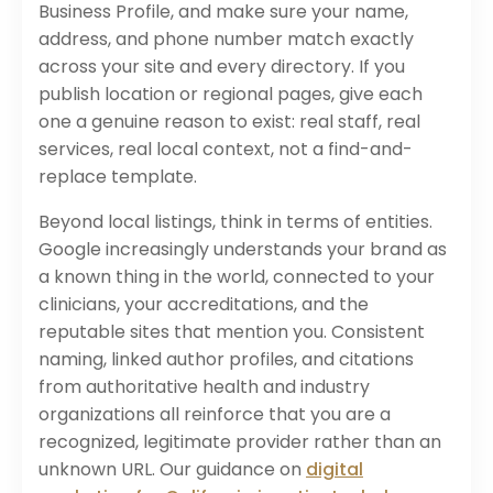
Business Profile, and make sure your name,
address, and phone number match exactly
across your site and every directory. If you
publish location or regional pages, give each
one a genuine reason to exist: real staff, real
services, real local context, not a find-and-
replace template.
Beyond local listings, think in terms of entities.
Google increasingly understands your brand as
a known thing in the world, connected to your
clinicians, your accreditations, and the
reputable sites that mention you. Consistent
naming, linked author profiles, and citations
from authoritative health and industry
organizations all reinforce that you are a
recognized, legitimate provider rather than an
unknown URL. Our guidance on
digital