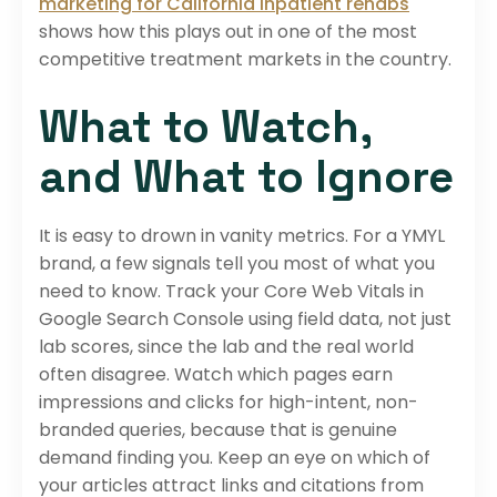
marketing for California inpatient rehabs
shows how this plays out in one of the most
competitive treatment markets in the country.
What to Watch,
and What to Ignore
It is easy to drown in vanity metrics. For a YMYL
brand, a few signals tell you most of what you
need to know. Track your Core Web Vitals in
Google Search Console using field data, not just
lab scores, since the lab and the real world
often disagree. Watch which pages earn
impressions and clicks for high-intent, non-
branded queries, because that is genuine
demand finding you. Keep an eye on which of
your articles attract links and citations from