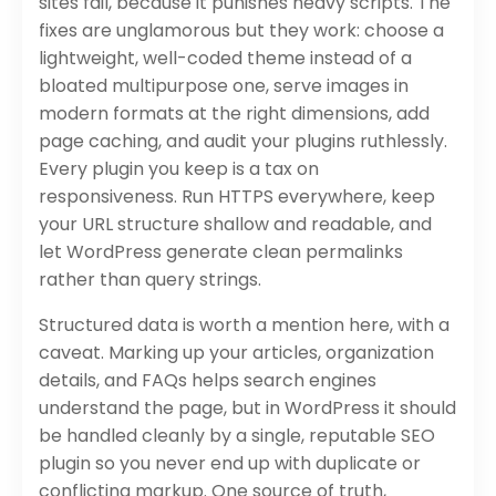
sites fail, because it punishes heavy scripts. The
fixes are unglamorous but they work: choose a
lightweight, well-coded theme instead of a
bloated multipurpose one, serve images in
modern formats at the right dimensions, add
page caching, and audit your plugins ruthlessly.
Every plugin you keep is a tax on
responsiveness. Run HTTPS everywhere, keep
your URL structure shallow and readable, and
let WordPress generate clean permalinks
rather than query strings.
Structured data is worth a mention here, with a
caveat. Marking up your articles, organization
details, and FAQs helps search engines
understand the page, but in WordPress it should
be handled cleanly by a single, reputable SEO
plugin so you never end up with duplicate or
conflicting markup. One source of truth,