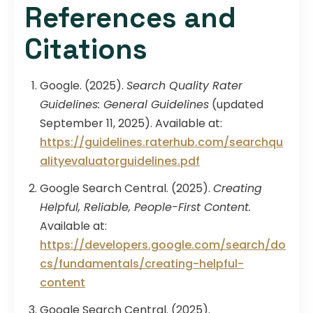
References and
Citations
Google. (2025).
Search Quality Rater
Guidelines: General Guidelines
(updated
September 11, 2025). Available at:
https://guidelines.raterhub.com/searchqu
alityevaluatorguidelines.pdf
Google Search Central. (2025).
Creating
Helpful, Reliable, People-First Content.
Available at:
https://developers.google.com/search/do
cs/fundamentals/creating-helpful-
content
Google Search Central. (2025).