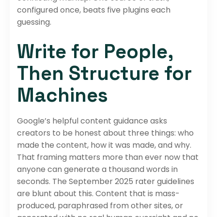
configured once, beats five plugins each
guessing.
Write for People,
Then Structure for
Machines
Google’s helpful content guidance asks
creators to be honest about three things: who
made the content, how it was made, and why.
That framing matters more than ever now that
anyone can generate a thousand words in
seconds. The September 2025 rater guidelines
are blunt about this. Content that is mass-
produced, paraphrased from other sites, or