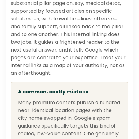
substantial pillar page on, say, medical detox,
supported by focused articles on specific
substances, withdrawal timelines, aftercare,
and family support, all linked back to the pillar
and to one another. This internal linking does
two jobs. It guides a frightened reader to the
next useful answer, and it tells Google which
pages are central to your expertise. Treat your
internal links as a map of your authority, not as
an afterthought.
A common, costly mistake
Many premium centers publish a hundred
near-identical location pages with the
city name swapped in. Google’s spam
guidance specifically targets this kind of
scaled, low-value content. One genuinely