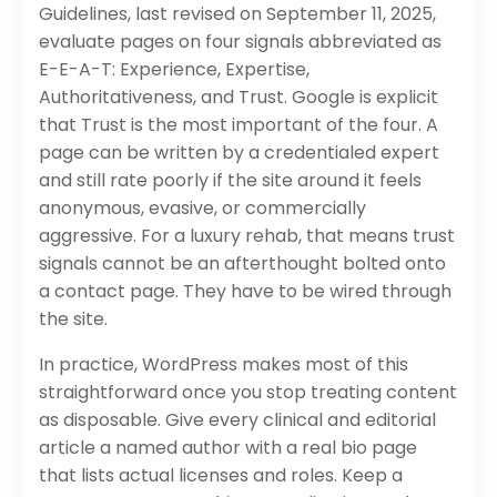
Guidelines, last revised on September 11, 2025,
evaluate pages on four signals abbreviated as
E-E-A-T: Experience, Expertise,
Authoritativeness, and Trust. Google is explicit
that Trust is the most important of the four. A
page can be written by a credentialed expert
and still rate poorly if the site around it feels
anonymous, evasive, or commercially
aggressive. For a luxury rehab, that means trust
signals cannot be an afterthought bolted onto
a contact page. They have to be wired through
the site.
In practice, WordPress makes most of this
straightforward once you stop treating content
as disposable. Give every clinical and editorial
article a named author with a real bio page
that lists actual licenses and roles. Keep a