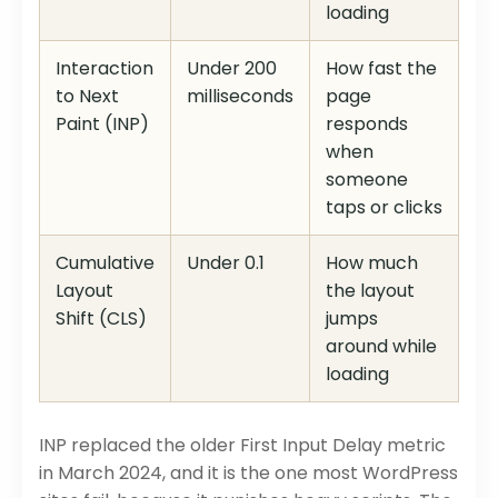
loading
Interaction
Under 200
How fast the
to Next
milliseconds
page
Paint (INP)
responds
when
someone
taps or clicks
Cumulative
Under 0.1
How much
Layout
the layout
Shift (CLS)
jumps
around while
loading
INP replaced the older First Input Delay metric
in March 2024, and it is the one most WordPress