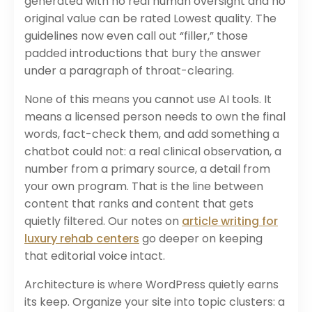
generated with no real human oversight and no
original value can be rated Lowest quality. The
guidelines now even call out “filler,” those
padded introductions that bury the answer
under a paragraph of throat-clearing.
None of this means you cannot use AI tools. It
means a licensed person needs to own the final
words, fact-check them, and add something a
chatbot could not: a real clinical observation, a
number from a primary source, a detail from
your own program. That is the line between
content that ranks and content that gets
quietly filtered. Our notes on
article writing for
luxury rehab centers
go deeper on keeping
that editorial voice intact.
Architecture is where WordPress quietly earns
its keep. Organize your site into topic clusters: a