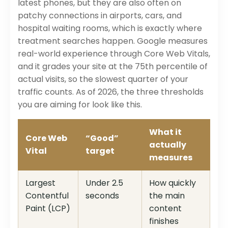
latest phones, but they are also often on
patchy connections in airports, cars, and
hospital waiting rooms, which is exactly where
treatment searches happen. Google measures
real-world experience through Core Web Vitals,
and it grades your site at the 75th percentile of
actual visits, so the slowest quarter of your
traffic counts. As of 2026, the three thresholds
you are aiming for look like this.
What it
Core Web
“Good”
actually
Vital
target
measures
Largest
Under 2.5
How quickly
Contentful
seconds
the main
Paint (LCP)
content
finishes