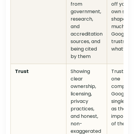
from
off your
government,
own site
research,
shapes h
and
much
accreditation
Google
sources, and
trusts
being cited
what’s on 
by them
Trust
Showing
Trust is t
clear
one
ownership,
compone
licensing,
Google
privacy
singles ou
practices,
as the m
and honest,
importan
non-
of the fou
exaggerated