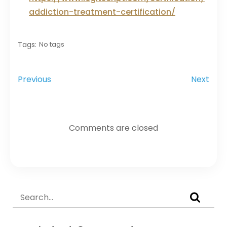
addiction-treatment-certification/
Tags:
No tags
Previous
Next
Comments are closed