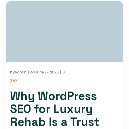
by
on
Admin
June 27, 2026
0
|
|
SEO
Why WordPress
SEO for Luxury
Rehab Is a Trust