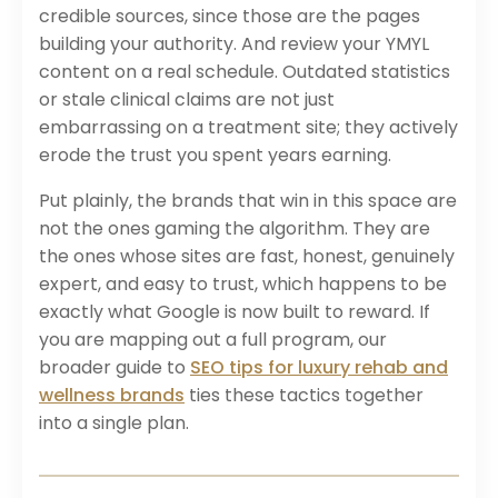
credible sources, since those are the pages
building your authority. And review your YMYL
content on a real schedule. Outdated statistics
or stale clinical claims are not just
embarrassing on a treatment site; they actively
erode the trust you spent years earning.
Put plainly, the brands that win in this space are
not the ones gaming the algorithm. They are
the ones whose sites are fast, honest, genuinely
expert, and easy to trust, which happens to be
exactly what Google is now built to reward. If
you are mapping out a full program, our
broader guide to
SEO tips for luxury rehab and
wellness brands
ties these tactics together
into a single plan.