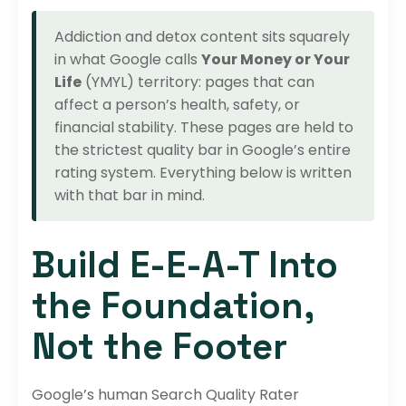
Addiction and detox content sits squarely
in what Google calls
Your Money or Your
Life
(YMYL) territory: pages that can
affect a person’s health, safety, or
financial stability. These pages are held to
the strictest quality bar in Google’s entire
rating system. Everything below is written
with that bar in mind.
Build E-E-A-T Into
the Foundation,
Not the Footer
Google’s human Search Quality Rater