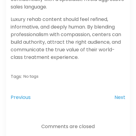
sales language.
Luxury rehab content should feel refined,
informative, and deeply human. By blending
professionalism with compassion, centers can
build authority, attract the right audience, and
communicate the true value of their world-
class treatment experience.
Tags:
No tags
Previous
Next
Comments are closed