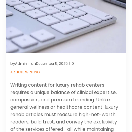
by
on
Admin
December 5, 2025
0
|
|
ARTICLE WRITING
Writing content for luxury rehab centers
requires a unique balance of clinical expertise,
compassion, and premium branding. Unlike
general wellness or healthcare content, luxury
rehab articles must reassure high-net-worth
readers, build trust, and convey the exclusivity
of the services offered—all while maintaining