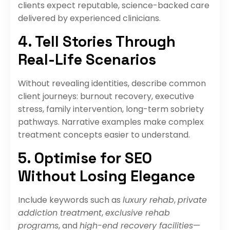
clients expect reputable, science-backed care
delivered by experienced clinicians.
4. Tell Stories Through
Real-Life Scenarios
Without revealing identities, describe common
client journeys: burnout recovery, executive
stress, family intervention, long-term sobriety
pathways. Narrative examples make complex
treatment concepts easier to understand.
5. Optimise for SEO
Without Losing Elegance
Include keywords such as
luxury rehab
,
private
addiction treatment
,
exclusive rehab
programs
, and
high-end recovery facilities
—