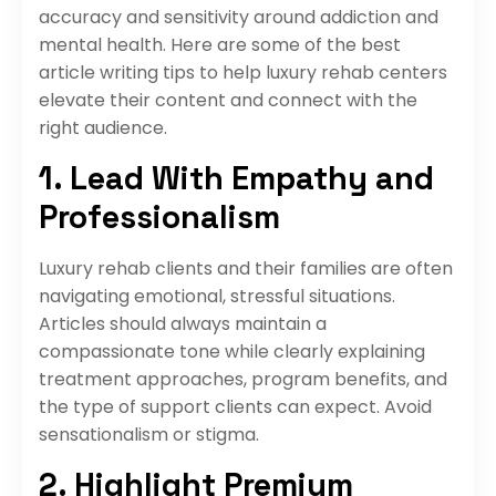
accuracy and sensitivity around addiction and
mental health. Here are some of the best
article writing tips to help luxury rehab centers
elevate their content and connect with the
right audience.
1. Lead With Empathy and
Professionalism
Luxury rehab clients and their families are often
navigating emotional, stressful situations.
Articles should always maintain a
compassionate tone while clearly explaining
treatment approaches, program benefits, and
the type of support clients can expect. Avoid
sensationalism or stigma.
2. Highlight Premium