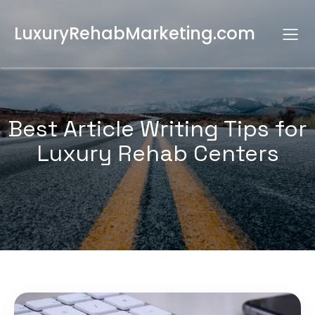
LuxuryRehabMarketing.com
Best Article Writing Tips for
Luxury Rehab Centers