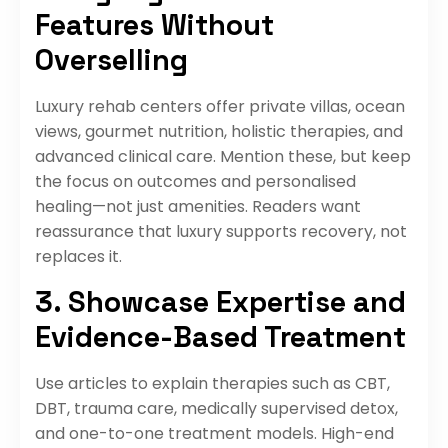
Features Without
Overselling
Luxury rehab centers offer private villas, ocean
views, gourmet nutrition, holistic therapies, and
advanced clinical care. Mention these, but keep
the focus on outcomes and personalised
healing—not just amenities. Readers want
reassurance that luxury supports recovery, not
replaces it.
3. Showcase Expertise and
Evidence-Based Treatment
Use articles to explain therapies such as CBT,
DBT, trauma care, medically supervised detox,
and one-to-one treatment models. High-end