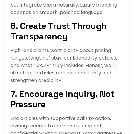
but integrate them naturally. Luxury branding
depends on smooth, polished language.
6. Create Trust Through
Transparency
High-end clients want clarity about pricing
ranges, length of stay, confidentiality policies,
and what “luxury” truly includes. Honest, well-
structured articles reduce uncertainty and
strengthen credibility.
7. Encourage Inquiry, Not
Pressure
End articles with supportive calls to action,
inviting readers to learn more or speak
confidentially with a specialist. Avoid aggressive