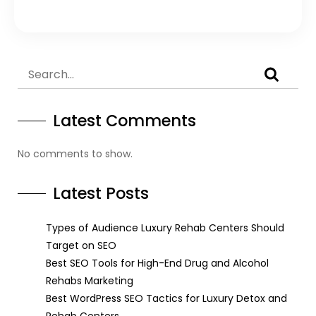
Latest Comments
No comments to show.
Latest Posts
Types of Audience Luxury Rehab Centers Should
Target on SEO
Best SEO Tools for High-End Drug and Alcohol
Rehabs Marketing
Best WordPress SEO Tactics for Luxury Detox and